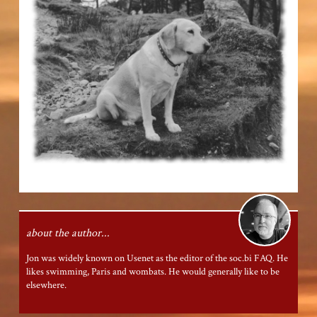
about the author...
Jon was widely known on Usenet as the editor of the
soc.bi
FAQ. He
likes swimming, Paris and wombats. He would generally like to be
elsewhere.