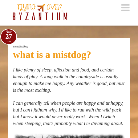
Nov
27
2013
stocktaking
what is a mistdog?
I like plenty of sleep, affection and food, and certain
kinds of play. A long walk in the countryside is usually
enough to make me happy. Any weather is good, but mist
is the most exciting.
I can generally tell when people are happy and unhappy,
but I can't fathom why. I'd like to run with the wild pack
but I know it would never really work. When I twitch
when sleeping, that's probably what I'm dreaming about.