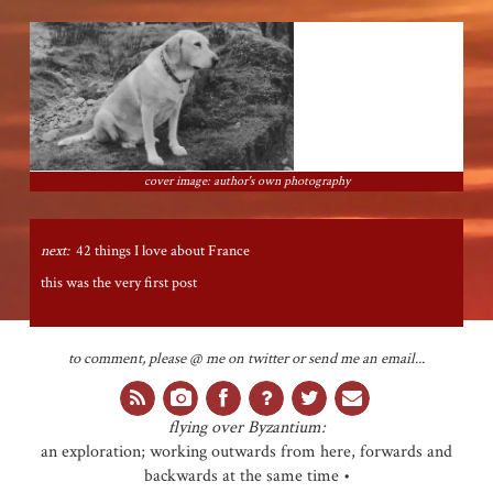
cover image: author's own photography
next:
42 things I love about France
this was the very first post
to comment, please @ me on twitter or send me an email...
flying over Byzantium:
an exploration; working outwards from here, forwards and
backwards at the same time •