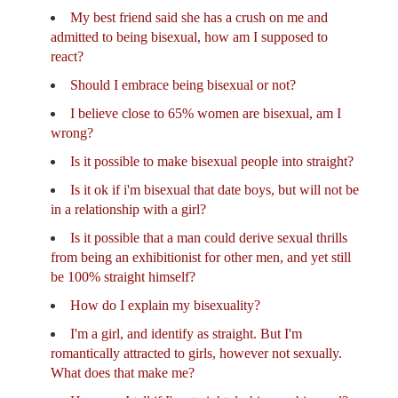
My best friend said she has a crush on me and
admitted to being bisexual, how am I supposed to
react?
Should I embrace being bisexual or not?
I believe close to 65% women are bisexual, am I
wrong?
Is it possible to make bisexual people into straight?
Is it ok if i'm bisexual that date boys, but will not be
in a relationship with a girl?
Is it possible that a man could derive sexual thrills
from being an exhibitionist for other men, and yet still
be 100% straight himself?
How do I explain my bisexuality?
I'm a girl, and identify as straight. But I'm
romantically attracted to girls, however not sexually.
What does that make me?