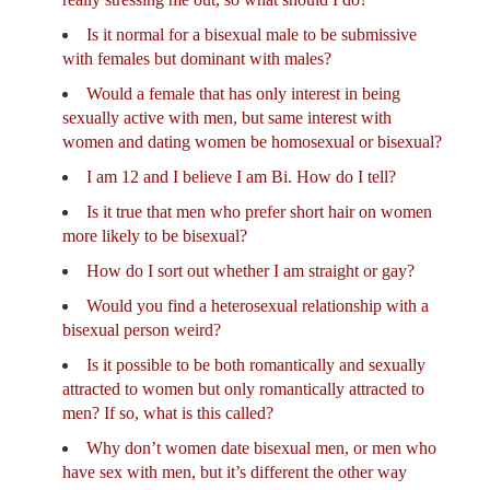
Is it normal for a bisexual male to be submissive
with females but dominant with males?
Would a female that has only interest in being
sexually active with men, but same interest with
women and dating women be homosexual or bisexual?
I am 12 and I believe I am Bi. How do I tell?
Is it true that men who prefer short hair on women
more likely to be bisexual?
How do I sort out whether I am straight or gay?
Would you find a heterosexual relationship with a
bisexual person weird?
Is it possible to be both romantically and sexually
attracted to women but only romantically attracted to
men? If so, what is this called?
Why don’t women date bisexual men, or men who
have sex with men, but it’s different the other way