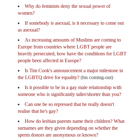
Why do feminists deny the sexual power of
women?
If somebody is asexual, is it necessary to come out
as asexual?
As increasing amounts of Muslims are coming to
Europe from countries where LGBT people are
heavily persecuted, how have the conditions for LGBT
people been affected in Europe?
Is Tim Cook's announcement a major milestone in
the LGBTQ drive for equality?
(his coming-out)
Is it possible to be in a gay male relationship with
someone who is significantly taller/shorter than you?
Can one be so repressed that he really doesn't
realise that he's gay?
How do lesbian parents name their children? What
surnames are they given depending on whether the
sperm donors are anonymous or known?