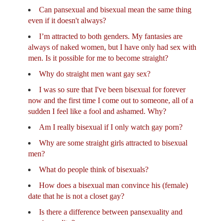
Can pansexual and bisexual mean the same thing
even if it doesn't always?
I’m attracted to both genders. My fantasies are
always of naked women, but I have only had sex with
men. Is it possible for me to become straight?
Why do straight men want gay sex?
I was so sure that I've been bisexual for forever
now and the first time I come out to someone, all of a
sudden I feel like a fool and ashamed. Why?
Am I really bisexual if I only watch gay porn?
Why are some straight girls attracted to bisexual
men?
What do people think of bisexuals?
How does a bisexual man convince his (female)
date that he is not a closet gay?
Is there a difference between pansexuality and