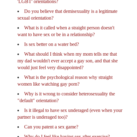
'LGBT' orientations?
Do you believe that demisexuality is a legitimate
sexual orientation?
What is it called when a straight person doesn't
want to have sex or be in a relationship?
Is sex better on a water bed?
What should I think when my mom tells me that
my dad wouldn't ever accept a gay son, and that she
would just feel very disappointed?
What is the psychological reason why straight
women like watching gay porn?
Why is it wrong to consider heterosexuality the
"default" orientation?
Is it illegal to have sex underaged (even when your
partner is underaged too)?
Can you patent a sex game?
Why do I feel like having sex after exercise?