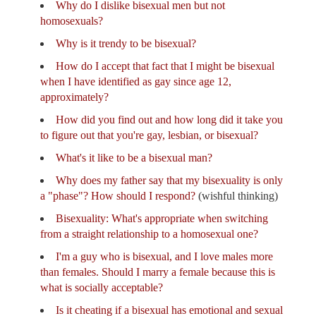
Why do I dislike bisexual men but not
homosexuals?
Why is it trendy to be bisexual?
How do I accept that fact that I might be bisexual
when I have identified as gay since age 12,
approximately?
How did you find out and how long did it take you
to figure out that you're gay, lesbian, or bisexual?
What's it like to be a bisexual man?
Why does my father say that my bisexuality is only
a "phase"? How should I respond?
(wishful thinking)
Bisexuality: What's appropriate when switching
from a straight relationship to a homosexual one?
I'm a guy who is bisexual, and I love males more
than females. Should I marry a female because this is
what is socially acceptable?
Is it cheating if a bisexual has emotional and sexual