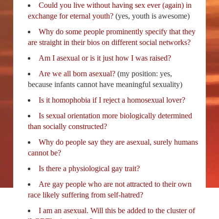
Could you live without having sex ever (again) in
exchange for eternal youth?
(yes, youth is awesome)
Why do some people prominently specify that they
are straight in their bios on different social networks?
Am I asexual or is it just how I was raised?
Are we all born asexual?
(my position: yes,
because infants cannot have meaningful sexuality)
Is it homophobia if I reject a homosexual lover?
Is sexual orientation more biologically determined
than socially constructed?
Why do people say they are asexual, surely humans
cannot be?
Is there a physiological gay trait?
Are gay people who are not attracted to their own
race likely suffering from self-hatred?
I am an asexual. Will this be added to the cluster of