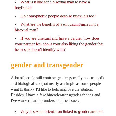
What is it like for a bisexual man to have a
boyfriend?
Do homophobic people despise bisexuals too?
What are the benefits of a girl dating/marrying a
bisexual man?
If you are bisexual and have a partner, how does
your partner feel about your also liking the gender that
he or she doesn't identify with?
gender and transgender
A lot of people still confuse gender (socially constructed)
and biological sex (not nearly as simple as some people
want to think). I'd like to help improve the sitation.
Besides, I have a few bigender/transgender friends and
I've worked hard to understand the issues.
Why is sexual orientation linked to gender and not