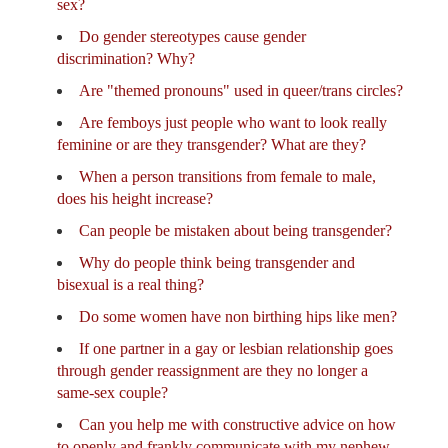
sex?
Do gender stereotypes cause gender
discrimination? Why?
Are "themed pronouns" used in queer/trans circles?
Are femboys just people who want to look really
feminine or are they transgender? What are they?
When a person transitions from female to male,
does his height increase?
Can people be mistaken about being transgender?
Why do people think being transgender and
bisexual is a real thing?
Do some women have non birthing hips like men?
If one partner in a gay or lesbian relationship goes
through gender reassignment are they no longer a
same-sex couple?
Can you help me with constructive advice on how
to openly and frankly communicate with my nephew