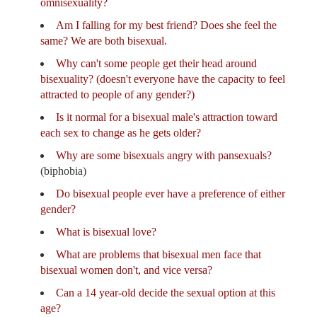
omnisexuality?
Am I falling for my best friend? Does she feel the
same? We are both bisexual.
Why can't some people get their head around
bisexuality? (doesn't everyone have the capacity to feel
attracted to people of any gender?)
Is it normal for a bisexual male's attraction toward
each sex to change as he gets older?
Why are some bisexuals angry with pansexuals?
(biphobia)
Do bisexual people ever have a preference of either
gender?
What is bisexual love?
What are problems that bisexual men face that
bisexual women don't, and vice versa?
Can a 14 year-old decide the sexual option at this
age?