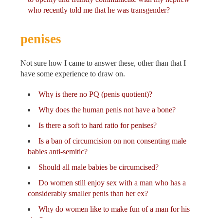
who recently told me that he was transgender?
penises
Not sure how I came to answer these, other than that I
have some experience to draw on.
Why is there no PQ (penis quotient)?
Why does the human penis not have a bone?
Is there a soft to hard ratio for penises?
Is a ban of circumcision on non consenting male
babies anti-semitic?
Should all male babies be circumcised?
Do women still enjoy sex with a man who has a
considerably smaller penis than her ex?
Why do women like to make fun of a man for his