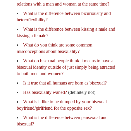
relations with a man and woman at the same time?
What is the difference between bicuriousity and
heteroflexibility?
What is the difference between kissing a male and
kissing a female?
What do you think are some common
misconceptions about bisexuality?
What do bisexual people think it means to have a
bisexual identity outside of just simply being attracted
to both men and women?
Is it true that all humans are born as bisexual?
Has bisexuality waned?
(definitely not)
What is it like to be dumped by your bisexual
boyfriend/girlfriend for the opposite sex?
What is the difference between pansexual and
bisexual?