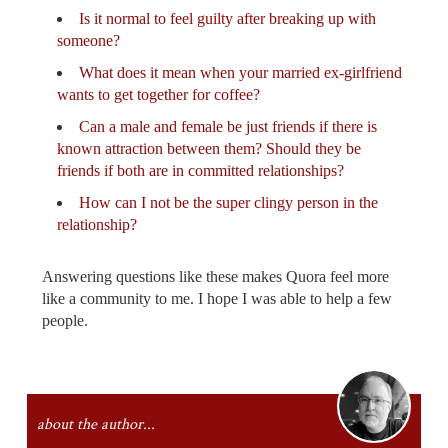
Is it normal to feel guilty after breaking up with
someone?
What does it mean when your married ex-girlfriend
wants to get together for coffee?
Can a male and female be just friends if there is
known attraction between them? Should they be
friends if both are in committed relationships?
How can I not be the super clingy person in the
relationship?
Answering questions like these makes Quora feel more
like a community to me. I hope I was able to help a few
people.
about the author...