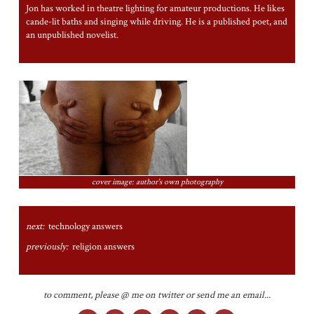
Jon has worked in theatre lighting for amateur productions. He likes
cande-lit baths and singing while driving. He is a published poet, and
an unpublished novelist.
cover image: author's own photography
next:
technology answers
previously:
religion answers
to comment, please @ me on twitter or send me an email...