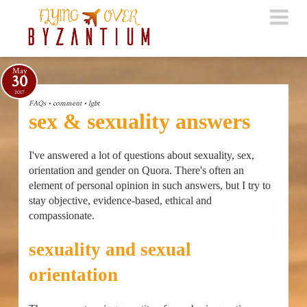
May
30
2017
FAQs
•
comment
•
lgbt
sex & sexuality answers
I've answered a lot of questions about sexuality, sex,
orientation and gender on Quora. There's often an
element of personal opinion in such answers, but I try to
stay objective, evidence-based, ethical and
compassionate.
sexuality and sexual
orientation