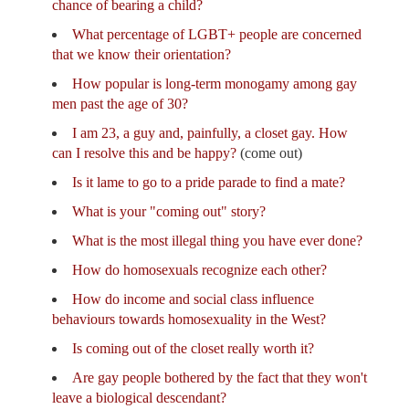
chance of bearing a child?
What percentage of LGBT+ people are concerned
that we know their orientation?
How popular is long-term monogamy among gay
men past the age of 30?
I am 23, a guy and, painfully, a closet gay. How
can I resolve this and be happy?
(come out)
Is it lame to go to a pride parade to find a mate?
What is your "coming out" story?
What is the most illegal thing you have ever done?
How do homosexuals recognize each other?
How do income and social class influence
behaviours towards homosexuality in the West?
Is coming out of the closet really worth it?
Are gay people bothered by the fact that they won't
leave a biological descendant?