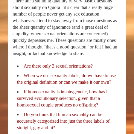
There are a stunning quantity of very basic questions
about sexuality on Quora - it's clear that a really huge
number of people never get any sex education
whatsoever. I tend to stay away from those questions as
the sheer quantity of ignorance (and a great deal of
stupidity, where sexual orientations are concerned)
quickly depresses me. These questions are mostly ones
where I thought “that's a good question” or felt I had an
insight, or factual knowledge to share.
Are there only 3 sexual orientations?
When we use sexuality labels, do we have to use
the original definition or can we make it our own?
If homosexuality is innate/genetic, how has it
survived evolutionary selection, given that a
homosexual couple produces no offspring?
Do you think that human sexuality can be
accurately categorized into just the three labels of
straight, gay and bi?