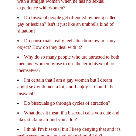
with a straight woman when he has no sexual
experience with women?
Do bisexual people get offended by being called
gay or lesbian? Isn't it just like an umbrella kind of
situation?
Do pansexuals really feel attraction towards any
object? How do they deal with it?
Why do so many people who are attracted to both
men and women refuse to use the term bisexual for
themselves?
I'm certain that I am a gay woman but I dream
about sex with men a lot, and I enjoy it. Could I be
bisexual?
Do bisexuals go through cycles of attraction?
What does it mean if a bisexual calls you cute and
likes sticking around you a lot?
I think I'm bisexual but I keep denying that and it's
really stressing me out, so what should I do?