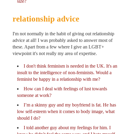
size?
relationship advice
I'm not normally in the habit of giving out relationship
advice at all! I was probably asked to answer most of
these. Apart from a few where I give an LGBT+
viewpoint it's not really my area of expertise.
I don't think feminism is needed in the UK. It's an
insult to the intelligence of non-feminists. Would a
feminist be happy in a relationship with me?
How can I deal with feelings of lust towards
someone at work?
I’m a skinny guy and my boyfriend is fat. He has
low self-esteem when it comes to body image, what
should I do?
I told another guy about my feelings for him. I