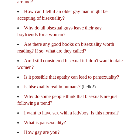
around?
How can I tell if an older gay man might be
accepting of bisexuality?
Why do all bisexual guys leave their gay
boyfriends for a woman?
Are there any good books on bisexuality worth
reading? If so, what are they called?
Am I still considered bisexual if I don't want to date
women?
Is it possible that apathy can lead to pansexuality?
Is bisexuality real in humans?
(hello!)
Why do some people think that bisexuals are just
following a trend?
I want to have sex with a ladyboy. Is this normal?
What is pansexuality?
How gay are you?