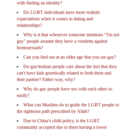
with finding an identity?
Do LGBT individuals have more realistic
expectations when it comes to dating and
relationships?
Why is it that whenever someone mentions "I'm not
gay" people assume they have a vendetta against
homosexuals?
Can you find out at an older age that you are gay?
Do gay/lesbian people care about the fact that they
can't have kids genetically related to both them and
their partner? Either way, why?
Why do gay people have sex with each other so
easily?
What can Muslims do to guide the LGBT people to
the righteous path prescribed by Allah?
Due to China's child policy, is the LGBT
community accepted due to them having a lower