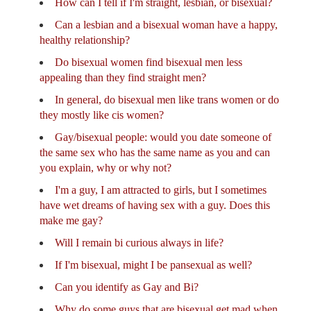
How can I tell if I'm straight, lesbian, or bisexual?
Can a lesbian and a bisexual woman have a happy,
healthy relationship?
Do bisexual women find bisexual men less
appealing than they find straight men?
In general, do bisexual men like trans women or do
they mostly like cis women?
Gay/bisexual people: would you date someone of
the same sex who has the same name as you and can
you explain, why or why not?
I'm a guy, I am attracted to girls, but I sometimes
have wet dreams of having sex with a guy. Does this
make me gay?
Will I remain bi curious always in life?
If I'm bisexual, might I be pansexual as well?
Can you identify as Gay and Bi?
Why do some guys that are bisexual get mad when