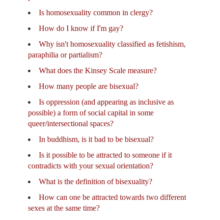
Is homosexuality common in clergy?
How do I know if I'm gay?
Why isn't homosexuality classified as fetishism,
paraphilia or partialism?
What does the Kinsey Scale measure?
How many people are bisexual?
Is oppression (and appearing as inclusive as
possible) a form of social capital in some
queer/intersectional spaces?
In buddhism, is it bad to be bisexual?
Is it possible to be attracted to someone if it
contradicts with your sexual orientation?
What is the definition of bisexuality?
How can one be attracted towards two different
sexes at the same time?