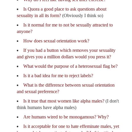
Is Quora a good place to ask questions about
sexuality in all its form?
(Obviously I think so)
Is it normal for me to not be sexually attracted to
anyone?
How does sexual orientation work?
If you had a button which removes your sexuality
and gives you a million dollars would you press it?
What would the purpose of a heterosexual flag be?
Is it a bad idea for me to reject labels?
What is the difference between sexual orientation
and sexual preference?
Is it true that most women like alpha males?
(I don't
think humans have alpha males)
Are humans wired to be monogamous? Why?
Is it acceptable for one to hate effeminate males, yet