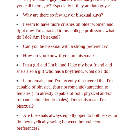
you call them gay? Especially if they are into guys?
Why are there so few gay or bisexual guys?
I seem to have more crushes on older women and
right now I'm attracted to my college professor - what
do I do? Am I bisexual?
Can you be bisexual with a strong preference?
How do you know if you are bisexual?
I'm a girl and I'm bi and I like my best friend and
she's also a girl who has a boyfriend, what do I do?
I am female, and I've recently discovered that I'm
capable of physical (but not romantic) attraction to
females (I'm already capable of both physical and/or
romantic attraction to males). Does this mean I'm
bisexual?
Are bisexuals always equally open to both sexes, or
do they cyclically swing between homo/hetero
preferences?