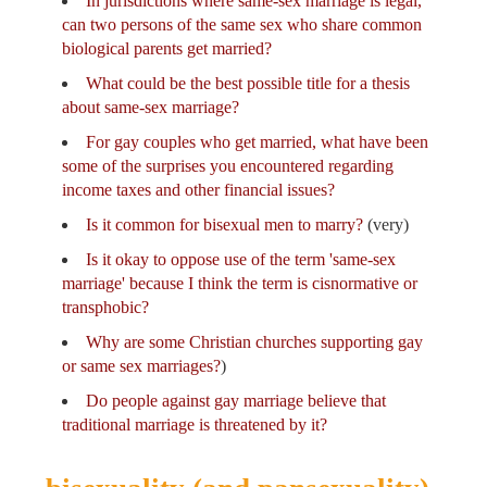
In jurisdictions where same-sex marriage is legal,
can two persons of the same sex who share common
biological parents get married?
What could be the best possible title for a thesis
about same-sex marriage?
For gay couples who get married, what have been
some of the surprises you encountered regarding
income taxes and other financial issues?
Is it common for bisexual men to marry?
(very)
Is it okay to oppose use of the term 'same-sex
marriage' because I think the term is cisnormative or
transphobic?
Why are some Christian churches supporting gay
or same sex marriages?
)
Do people against gay marriage believe that
traditional marriage is threatened by it?