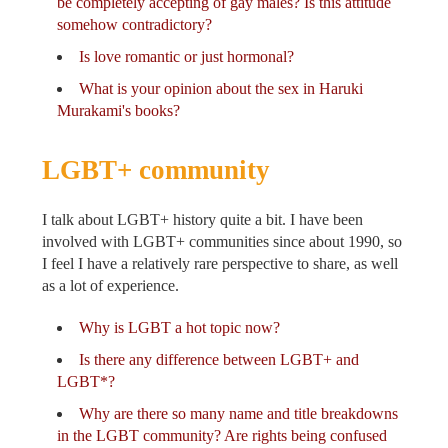
be completely accepting of gay males? Is this attitude
somehow contradictory?
Is love romantic or just hormonal?
What is your opinion about the sex in Haruki
Murakami's books?
LGBT+ community
I talk about LGBT+ history quite a bit. I have been
involved with LGBT+ communities since about 1990, so
I feel I have a relatively rare perspective to share, as well
as a lot of experience.
Why is LGBT a hot topic now?
Is there any difference between LGBT+ and
LGBT*?
Why are there so many name and title breakdowns
in the LGBT community? Are rights being confused