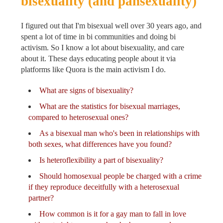
bisexuality (and pansexuality)
I figured out that I'm bisexual well over 30 years ago, and
spent a lot of time in bi communities and doing bi
activism. So I know a lot about bisexuality, and care
about it. These days educating people about it via
platforms like Quora is the main activism I do.
What are signs of bisexuality?
What are the statistics for bisexual marriages,
compared to heterosexual ones?
As a bisexual man who's been in relationships with
both sexes, what differences have you found?
Is heteroflexibility a part of bisexuality?
Should homosexual people be charged with a crime
if they reproduce deceitfully with a heterosexual
partner?
How common is it for a gay man to fall in love