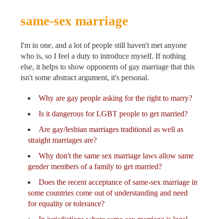
same-sex marriage
I'm in one, and a lot of people still haven't met anyone
who is, so I feel a duty to introduce myself. If nothing
else, it helps to show opponents of gay marriage that this
isn't some abstract argument, it's personal.
Why are gay people asking for the right to marry?
Is it dangerous for LGBT people to get married?
Are gay/lesbian marriages traditional as well as
straight marriages are?
Why don't the same sex marriage laws allow same
gender members of a family to get married?
Does the recent acceptance of same-sex marriage in
some countries come out of understanding and need
for equality or tolerance?