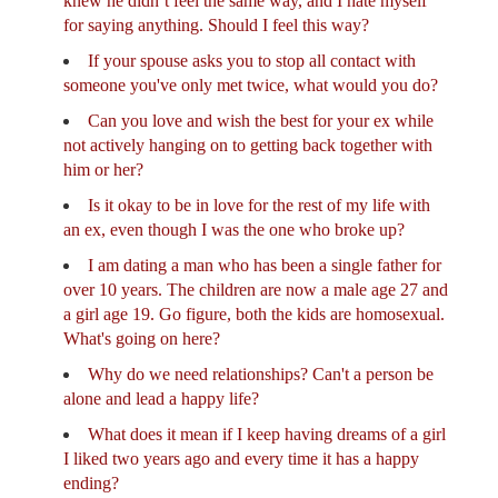
knew he didn’t feel the same way, and I hate myself
for saying anything. Should I feel this way?
If your spouse asks you to stop all contact with
someone you've only met twice, what would you do?
Can you love and wish the best for your ex while
not actively hanging on to getting back together with
him or her?
Is it okay to be in love for the rest of my life with
an ex, even though I was the one who broke up?
I am dating a man who has been a single father for
over 10 years. The children are now a male age 27 and
a girl age 19. Go figure, both the kids are homosexual.
What's going on here?
Why do we need relationships? Can't a person be
alone and lead a happy life?
What does it mean if I keep having dreams of a girl
I liked two years ago and every time it has a happy
ending?