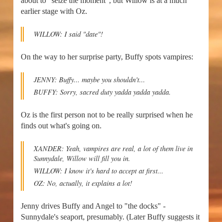
about to "seize the moment", but Willow is at a much
earlier stage with Oz.
WILLOW: I said "date"!
On the way to her surprise party, Buffy spots vampires:
JENNY: Buffy... maybe you shouldn't...
BUFFY: Sorry, sacred duty yadda yadda yadda.
Oz is the first person not to be really surprised when he
finds out what's going on.
XANDER: Yeah, vampires are real, a lot of them live in
Sunnydale, Willow will fill you in.
WILLOW: I know it's hard to accept at first...
OZ: No, actually, it explains a lot!
Jenny drives Buffy and Angel to "the docks" -
Sunnydale's seaport, presumably. (Later Buffy suggests it