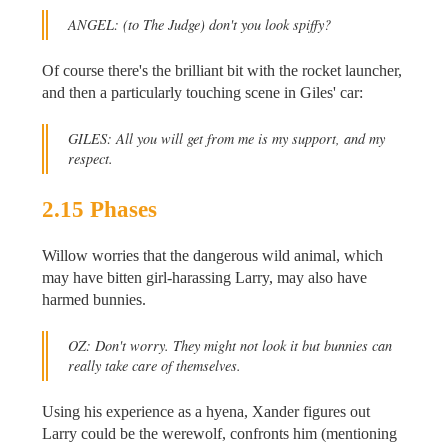
ANGEL:
(to The Judge)
don't you look spiffy?
Of course there's the brilliant bit with the rocket launcher,
and then a particularly touching scene in Giles' car:
GILES: All you will get from me is my support, and my
respect.
2.15 Phases
Willow worries that the dangerous wild animal, which
may have bitten girl-harassing Larry, may also have
harmed bunnies.
OZ: Don't worry. They might not look it but bunnies can
really take care of themselves.
Using his experience as a hyena, Xander figures out
Larry could be the werewolf, confronts him (mentioning