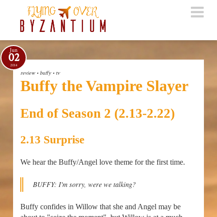
Jun
02
2014
review
•
buffy
•
tv
Buffy the Vampire Slayer
End of Season 2 (2.13-2.22)
2.13 Surprise
We hear the Buffy/Angel love theme for the first time.
BUFFY: I'm sorry, were we talking?
Buffy confides in Willow that she and Angel may be