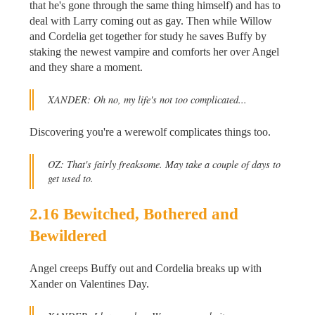
that he's gone through the same thing himself) and has to
deal with Larry coming out as gay. Then while Willow
and Cordelia get together for study he saves Buffy by
staking the newest vampire and comforts her over Angel
and they share a moment.
XANDER: Oh no, my life's not too complicated...
Discovering you're a werewolf complicates things too.
OZ: That's fairly freaksome. May take a couple of days to
get used to.
2.16 Bewitched, Bothered and
Bewildered
Angel creeps Buffy out and Cordelia breaks up with
Xander on Valentines Day.