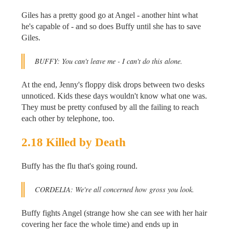
Giles has a pretty good go at Angel - another hint what
he's capable of - and so does Buffy until she has to save
Giles.
BUFFY: You can't leave me - I can't do this alone.
At the end, Jenny's floppy disk drops between two desks
unnoticed. Kids these days wouldn't know what one was.
They must be pretty confused by all the failing to reach
each other by telephone, too.
2.18 Killed by Death
Buffy has the flu that's going round.
CORDELIA: We're all concerned how gross you look.
Buffy fights Angel (strange how she can see with her hair
covering her face the whole time) and ends up in