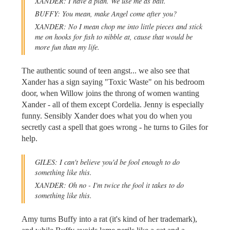
XANDER: I have a plan. We use me as bait.
BUFFY: You mean, make Angel come after you?
XANDER: No I mean chop me into little pieces and stick
me on hooks for fish to nibble at, cause that would be
more fun than my life.
The authentic sound of teen angst... we also see that
Xander has a sign saying "Toxic Waste" on his bedroom
door, when Willow joins the throng of women wanting
Xander - all of them except Cordelia. Jenny is especially
funny. Sensibly Xander does what you do when you
secretly cast a spell that goes wrong - he turns to Giles for
help.
GILES: I can't believe you'd be fool enough to do
something like this.
XANDER: Oh no - I'm twice the fool it takes to do
something like this.
Amy turns Buffy into a rat (it's kind of her trademark),