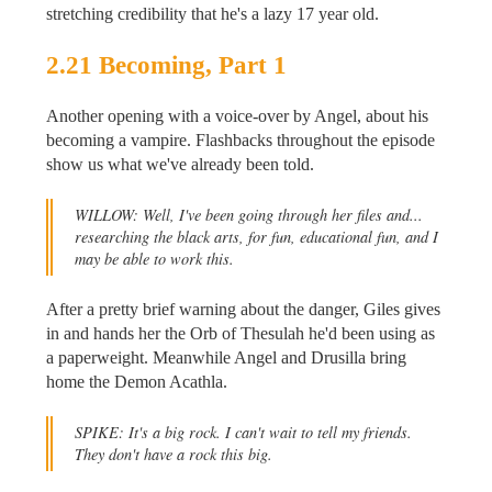
stretching credibility that he's a lazy 17 year old.
2.21 Becoming, Part 1
Another opening with a voice-over by Angel, about his
becoming a vampire. Flashbacks throughout the episode
show us what we've already been told.
WILLOW: Well, I've been going through her files and...
researching the black arts, for fun, educational fun, and I
may be able to work this.
After a pretty brief warning about the danger, Giles gives
in and hands her the Orb of Thesulah he'd been using as
a paperweight. Meanwhile Angel and Drusilla bring
home the Demon Acathla.
SPIKE: It's a big rock. I can't wait to tell my friends.
They don't have a rock this big.