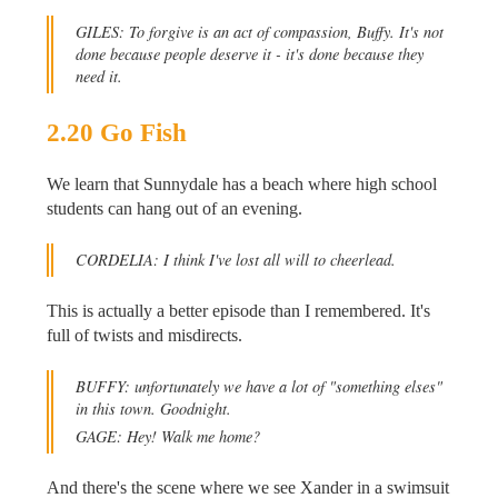
GILES: To forgive is an act of compassion, Buffy. It's not
done because people deserve it - it's done because they
need it.
2.20 Go Fish
We learn that Sunnydale has a beach where high school
students can hang out of an evening.
CORDELIA: I think I've lost all will to cheerlead.
This is actually a better episode than I remembered. It's
full of twists and misdirects.
BUFFY: unfortunately we have a lot of "something elses"
in this town. Goodnight.
GAGE: Hey! Walk me home?
And there's the scene where we see Xander in a swimsuit