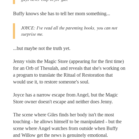
Buffy knows she has to tell her mom something...
JOYCE: I've read all the parenting books, you can not
surprise me.
...but maybe not the truth yet.
Jenny visits the Magic Store (appearing for the first time)
for an Orb of Thesulah, and reveals that she's working on
a program to translate the Ritual of Restoration that
would use it, to restore someone's soul.
Joyce has a narrow escape from Angel, but the Magic
Store owner doesn't escape and neither does Jenny.
The scene where Giles finds her body isn't the most
touching - he allows himself to be manipulated - but the
scene where Angel watches from outside when Buffy
and Willow get the news is genuinely emotional.