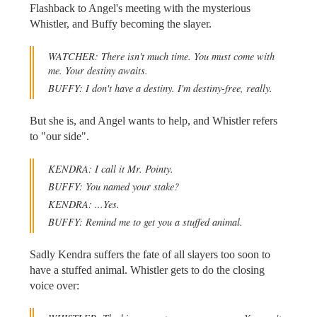
Flashback to Angel's meeting with the mysterious
Whistler, and Buffy becoming the slayer.
WATCHER: There isn't much time. You must come with
me. Your destiny awaits.
BUFFY: I don't have a destiny. I'm destiny-free, really.
But she is, and Angel wants to help, and Whistler refers
to "our side".
KENDRA: I call it Mr. Pointy.
BUFFY: You named your stake?
KENDRA: ...Yes.
BUFFY: Remind me to get you a stuffed animal.
Sadly Kendra suffers the fate of all slayers too soon to
have a stuffed animal. Whistler gets to do the closing
voice over: