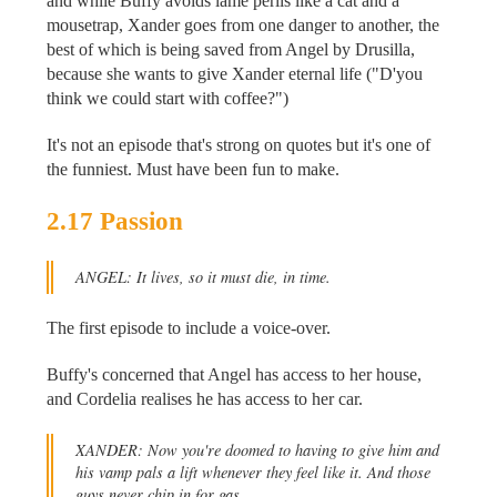
and while Buffy avoids lame perils like a cat and a
mousetrap, Xander goes from one danger to another, the
best of which is being saved from Angel by Drusilla,
because she wants to give Xander eternal life ("D'you
think we could start with coffee?")
It's not an episode that's strong on quotes but it's one of
the funniest. Must have been fun to make.
2.17 Passion
ANGEL: It lives, so it must die, in time.
The first episode to include a voice-over.
Buffy's concerned that Angel has access to her house,
and Cordelia realises he has access to her car.
XANDER: Now you're doomed to having to give him and
his vamp pals a lift whenever they feel like it. And those
guys never chip in for gas.