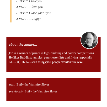
BUFFY: I love you.
ANGEL: I love you.
BUFFY: Close your eyes.
ANGEL: ...Buffy?
about the author...
Jon is a winner of prizes in lego-building and poetry competitions.
He likes Buddhist temples, paternoster lifts and flying (especially
take-off). He has
seen things you people wouldn't believe
.
next:
Buffy the Vampire Slayer
previously:
Buffy the Vampire Slayer