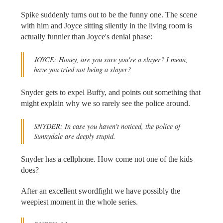
Spike suddenly turns out to be the funny one. The scene
with him and Joyce sitting silently in the living room is
actually funnier than Joyce's denial phase:
JOYCE: Honey, are you sure you're a slayer? I mean,
have you tried not being a slayer?
Snyder gets to expel Buffy, and points out something that
might explain why we so rarely see the police around.
SNYDER: In case you haven't noticed, the police of
Sunnydale are deeply stupid.
Snyder has a cellphone. How come not one of the kids
does?
After an excellent swordfight we have possibly the
weepiest moment in the whole series.