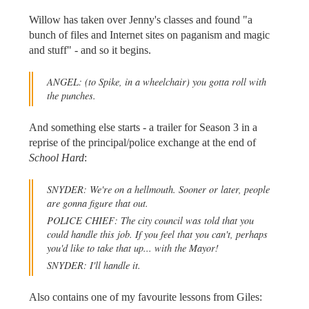
Willow has taken over Jenny's classes and found "a
bunch of files and Internet sites on paganism and magic
and stuff" - and so it begins.
ANGEL:
(to Spike, in a wheelchair)
you gotta roll with
the punches.
And something else starts - a trailer for Season 3 in a
reprise of the principal/police exchange at the end of
School Hard
:
SNYDER: We're on a hellmouth. Sooner or later, people
are gonna figure that out.
POLICE CHIEF: The city council was told that you
could handle this job. If you feel that you can't, perhaps
you'd like to take that up... with the Mayor!
SNYDER: I'll handle it.
Also contains one of my favourite lessons from Giles: