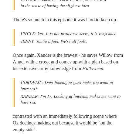
in the sense of having the slightest idea
There's so much in this episode it was hard to keep up.
UNCLE: Yes. It is not justice we serve, it is vengeance.
JENNY: You're a fool. We're all fools.
Once again, Xander is the bravest - he saves Willow from
Angel with a cross, and comes up with a plan based on
his extensive army knowledge from
Halloween
.
CORDELIA: Does looking at guns make you want to
have sex?
XANDER: I'm 17. Looking at linoleum makes me want to
have sex.
contrasted with an immediately following scene where
Oz declines making out because it would be "on the
empty side".