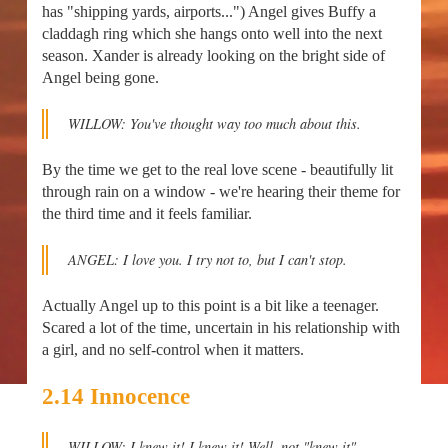
has "shipping yards, airports...") Angel gives Buffy a
claddagh ring which she hangs onto well into the next
season. Xander is already looking on the bright side of
Angel being gone.
WILLOW: You've thought way too much about this.
By the time we get to the real love scene - beautifully lit
through rain on a window - we're hearing their theme for
the third time and it feels familiar.
ANGEL: I love you. I try not to, but I can't stop.
Actually Angel up to this point is a bit like a teenager.
Scared a lot of the time, uncertain in his relationship with
a girl, and no self-control when it matters.
2.14 Innocence
WILLOW: I knew it! I knew it! Well, not "knew it"