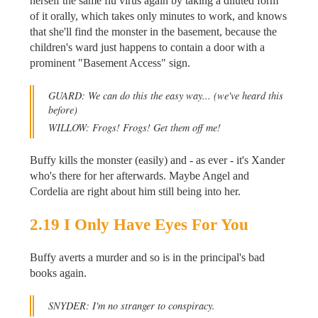
herself the same flu virus again by taking a diluted form
of it orally, which takes only minutes to work, and knows
that she'll find the monster in the basement, because the
children's ward just happens to contain a door with a
prominent "Basement Access" sign.
GUARD: We can do this the easy way...
(we've heard this
before)
WILLOW: Frogs! Frogs! Get them off me!
Buffy kills the monster (easily) and - as ever - it's Xander
who's there for her afterwards. Maybe Angel and
Cordelia are right about him still being into her.
2.19 I Only Have Eyes For You
Buffy averts a murder and so is in the principal's bad
books again.
SNYDER: I'm no stranger to conspiracy.