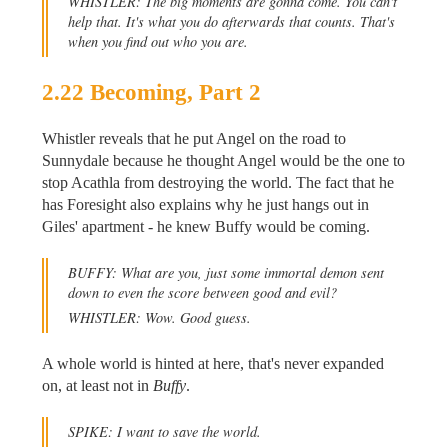
WHISTLER: The big moments are gonna come. You can't
help that. It's what you do afterwards that counts. That's
when you find out who you are.
2.22 Becoming, Part 2
Whistler reveals that he put Angel on the road to
Sunnydale because he thought Angel would be the one to
stop Acathla from destroying the world. The fact that he
has Foresight also explains why he just hangs out in
Giles' apartment - he knew Buffy would be coming.
BUFFY: What are you, just some immortal demon sent
down to even the score between good and evil?
WHISTLER: Wow. Good guess.
A whole world is hinted at here, that's never expanded
on, at least not in
Buffy
.
SPIKE: I want to save the world.