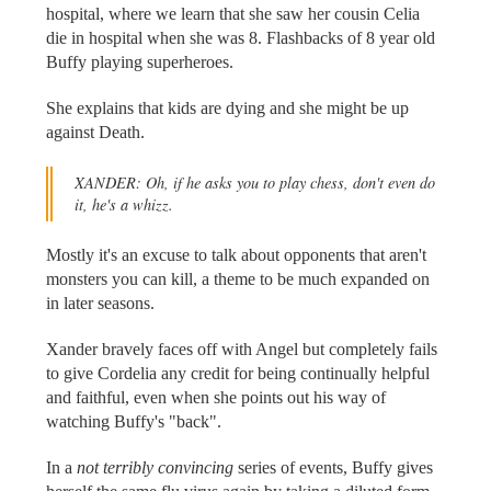
hospital, where we learn that she saw her cousin Celia
die in hospital when she was 8. Flashbacks of 8 year old
Buffy playing superheroes.
She explains that kids are dying and she might be up
against Death.
XANDER: Oh, if he asks you to play chess, don't even do
it, he's a whizz.
Mostly it's an excuse to talk about opponents that aren't
monsters you can kill, a theme to be much expanded on
in later seasons.
Xander bravely faces off with Angel but completely fails
to give Cordelia any credit for being continually helpful
and faithful, even when she points out his way of
watching Buffy's "back".
In a
not terribly convincing
series of events, Buffy gives